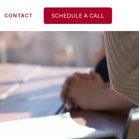
SCHEDULE A CALL
CONTACT