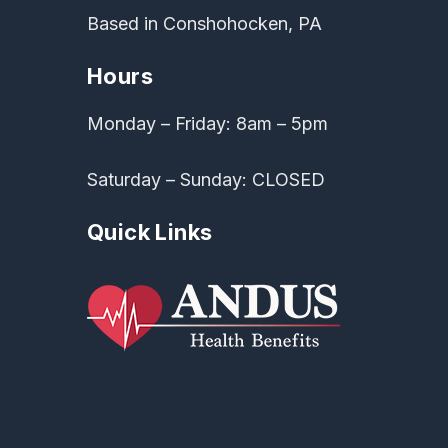
Based in Conshohocken, PA
Hours
Monday – Friday: 8am – 5pm
Saturday – Sunday: CLOSED
Quick Links