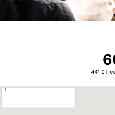
6
441 E Hec