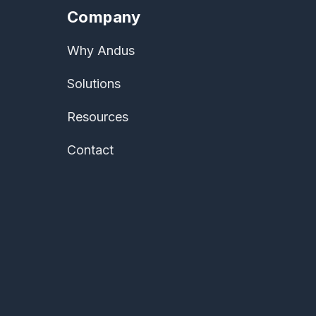
Company
Why Andus
Solutions
Resources
Contact