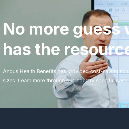
No more guess 
has the resourc
Andus Health Benefits has provided cost-saving solu
sizes. Learn more through our industry specific case 