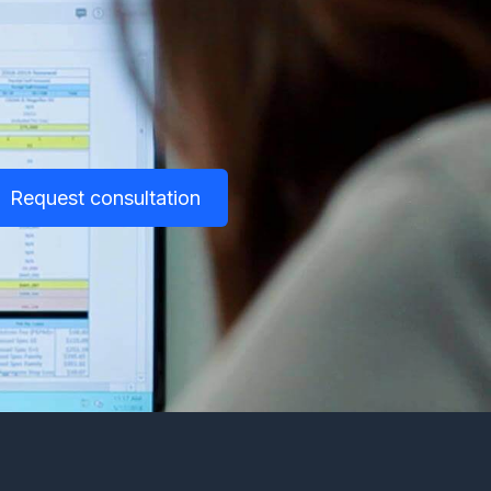
Request consultation