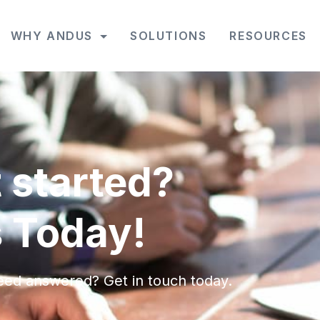
WHY ANDUS
SOLUTIONS
RESOURCES
 started?
 Today!
eed answered? Get in touch today.