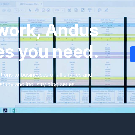
work, Andus
es you need.
tions to businesses of all shapes and
study and industry blog series.