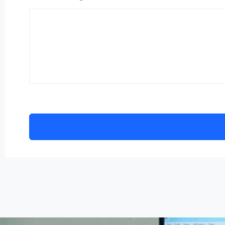
Alternative: