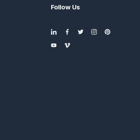
Follow Us