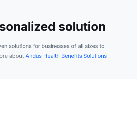
rsonalized solution
n solutions for businesses of all sizes to
more about
Andus Health Benefits Solutions