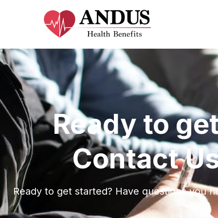
Ready to get
Contact Us
Ready to get started? Have questions you n