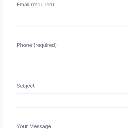
Email (required)
Phone (required)
Subject
Your Message