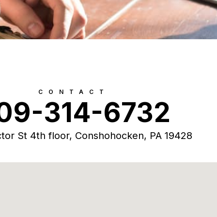
CONTACT
09-314-6732
tor St 4th floor, Conshohocken, PA 19428