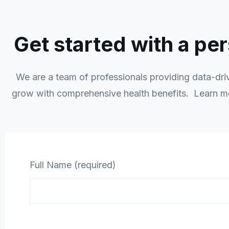
Get started with a pe
We are a team of professionals providing data-drive
grow with comprehensive health benefits. Learn 
Full Name (required)