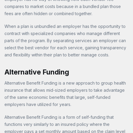
compares to market costs because in a bundled plan those
fees are often hidden or combined together.
When a plan is unbundled an employer has the opportunity to
contract with specialized companies who manage different
parts of the program. By separating services an employer can
select the best vendor for each service, gaining transparency
and flexibility within their plan to better manage costs.
Alternative Funding
Alternative Benefit Funding is a new approach to group health
insurance that allows mid-sized employers to take advantage
of the same economic benefits that large, self-funded
employers have utilized for years.
Alternative Benefit Funding is a form of self-funding that
functions very similarly to an insured policy where the
employer pays a set monthly amount based on the claim level