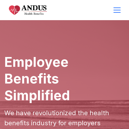
Employee
Benefits
Simplified
We have revolutionized the health
benefits industry for employers