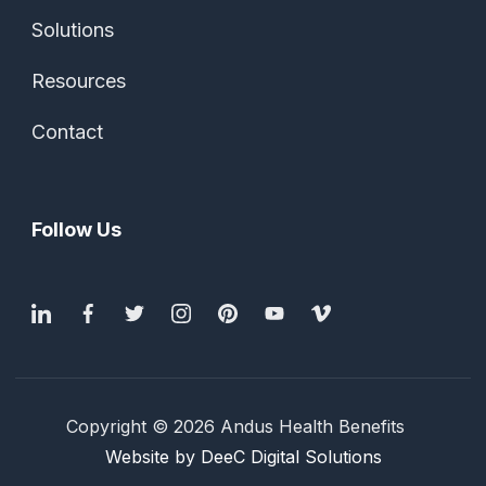
Solutions
Resources
Contact
Follow Us
Copyright © 2026 Andus Health Benefits
Website by DeeC Digital Solutions