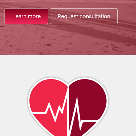
Learn more
Request consultation