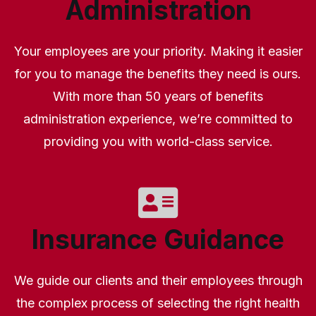
Administration
Your employees are your priority. Making it easier
for you to manage the benefits they need is ours.
With more than 50 years of benefits
administration experience, we’re committed to
providing you with world-class service.
Insurance Guidance
We guide our clients and their employees through
the complex process of selecting the right health