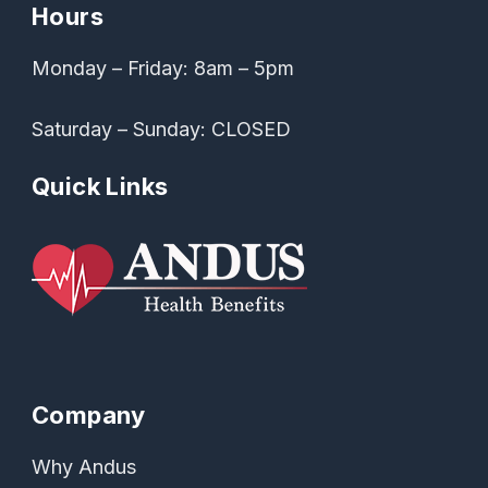
Hours
Monday – Friday: 8am – 5pm
Saturday – Sunday: CLOSED
Quick Links
Company
Why Andus