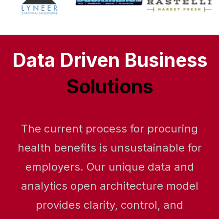
Data Driven Business
Solutions
The current process for procuring
health benefits is unsustainable for
employers. Our unique data and
analytics open architecture model
provides clarity, control, and