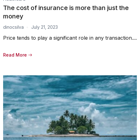
The cost of insurance is more than just the
money
dinocsilva
July 21, 2023
Price tends to play a significant role in any transaction....
Read More