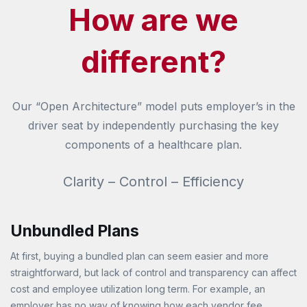
How are we
different?
Our “Open Architecture” model puts employer’s in the
driver seat by independently purchasing the key
components of a healthcare plan.
Clarity – Control – Efficiency
Unbundled Plans
At first, buying a bundled plan can seem easier and more
straightforward, but lack of control and transparency can affect
cost and employee utilization long term. For example, an
employer has no way of knowing how each vendor fee