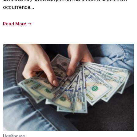
occurrence...
Read More
Healthcare