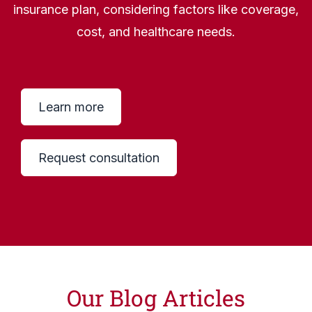
insurance plan, considering factors like coverage,
cost, and healthcare needs.
Learn more
Request consultation
Our Blog Articles