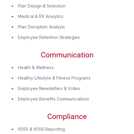
Plan Design & Selection
Medical & RX Analytics
Plan Disruption Analysis
Employee Retention Strategies
Communication
Health & Wellness
Healthy Lifestyle & Fitness Programs
Employee Newsletters & Video
Employee Benefits Communications
Compliance
6055 & 6056 Reporting