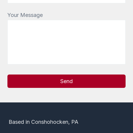
Your Message
Alternative:
Based in Conshohocken, PA