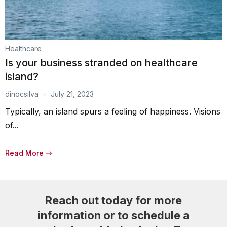
Healthcare
Is your business stranded on healthcare
island?
dinocsilva
July 21, 2023
Typically, an island spurs a feeling of happiness. Visions
of...
Read More
Reach out today for more
information or to schedule a