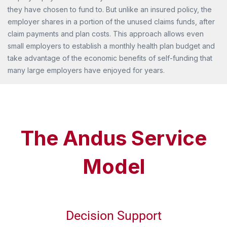
they have chosen to fund to. But unlike an insured policy, the
employer shares in a portion of the unused claims funds, after
claim payments and plan costs. This approach allows even
small employers to establish a monthly health plan budget and
take advantage of the economic benefits of self-funding that
many large employers have enjoyed for years.
The Andus Service
Model
Decision Support