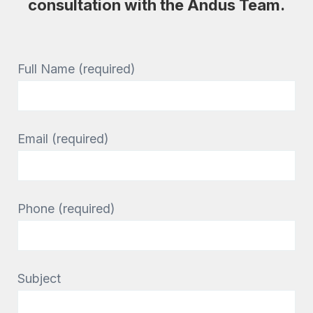
consultation with the Andus Team.
Full Name (required)
Email (required)
Phone (required)
Subject