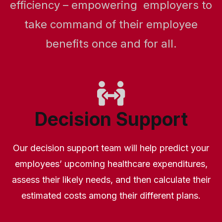
efficiency – empowering employers to
take command of their employee
benefits once and for all.
Decision Support
Our decision support team will help predict your
employees’ upcoming healthcare expenditures,
assess their likely needs, and then calculate their
estimated costs among their different plans.