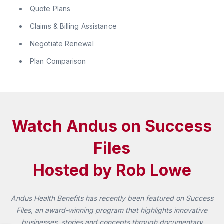
Quote Plans
Claims & Billing Assistance
Negotiate Renewal
Plan Comparison
Watch Andus on Success
Files
Hosted by Rob Lowe
Andus Health Benefits has recently been featured on Success
Files, an award-winning program that highlights innovative
businesses, stories and concepts through documentary