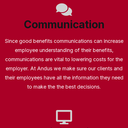
Communication
Since good benefits communications can increase
employee understanding of their benefits,
communications are vital to lowering costs for the
employer. At Andus we make sure our clients and
their employees have all the information they need
to make the the best decisions.