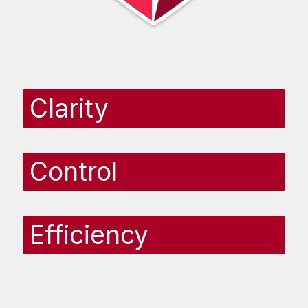
Clarity
Control
Efficiency