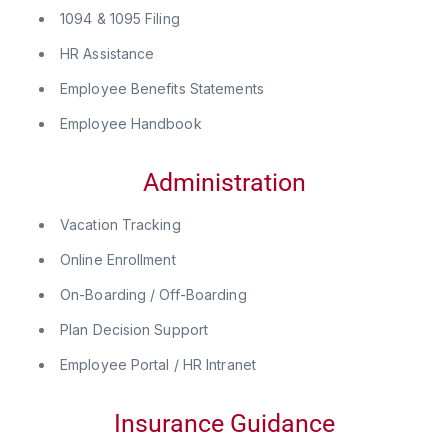
1094 & 1095 Filing
HR Assistance
Employee Benefits Statements
Employee Handbook
Administration
Vacation Tracking
Online Enrollment
On-Boarding / Off-Boarding
Plan Decision Support
Employee Portal / HR Intranet
Insurance Guidance