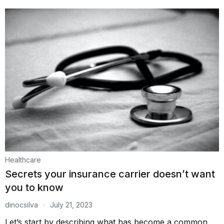
Healthcare
Secrets your insurance carrier doesn’t want
you to know
dinocsilva
July 21, 2023
Let’s start by describing what has become a common