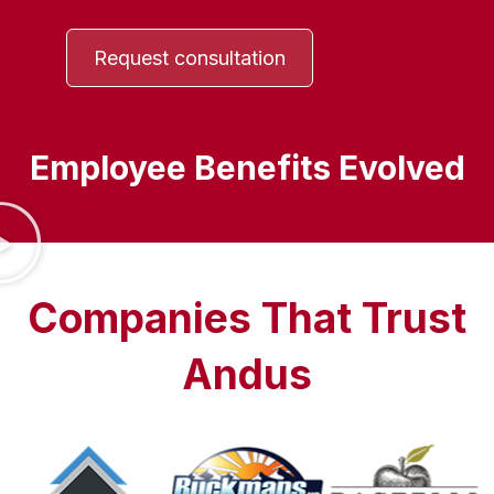
Request consultation
Employee Benefits Evolved
Companies That Trust
Andus