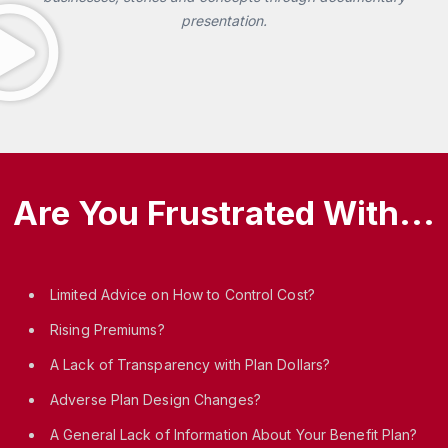
presentation.
Are You Frustrated With...
Limited Advice on How to Control Cost?
Rising Premiums?
A Lack of Transparency with Plan Dollars?
Adverse Plan Design Changes?
A General Lack of Information About Your Benefit Plan?